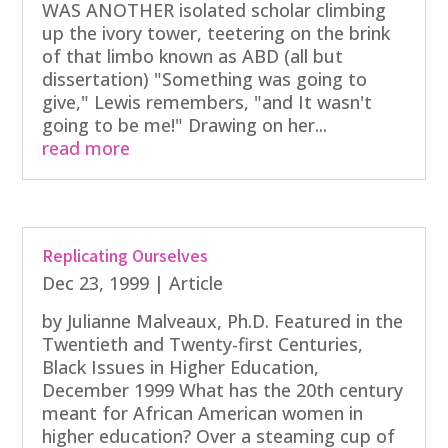
WAS ANOTHER isolated scholar climbing
up the ivory tower, teetering on the brink
of that limbo known as ABD (all but
dissertation) "Something was going to
give," Lewis remembers, "and It wasn't
going to be me!" Drawing on her...
read more
Replicating Ourselves
Dec 23, 1999
|
Article
by Julianne Malveaux, Ph.D. Featured in the
Twentieth and Twenty-first Centuries,
Black Issues in Higher Education,
December 1999 What has the 20th century
meant for African American women in
higher education? Over a steaming cup of