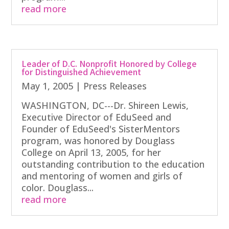
read more
Leader of D.C. Nonprofit Honored by College
for Distinguished Achievement
May 1, 2005
|
Press Releases
WASHINGTON, DC---Dr. Shireen Lewis,
Executive Director of EduSeed and
Founder of EduSeed's SisterMentors
program, was honored by Douglass
College on April 13, 2005, for her
outstanding contribution to the education
and mentoring of women and girls of
color. Douglass...
read more