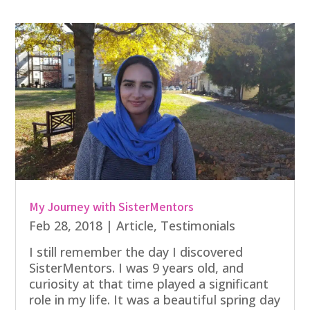
My Journey with SisterMentors
Feb 28, 2018
|
Article
,
Testimonials
I still remember the day I discovered
SisterMentors. I was 9 years old, and
curiosity at that time played a significant
role in my life. It was a beautiful spring day