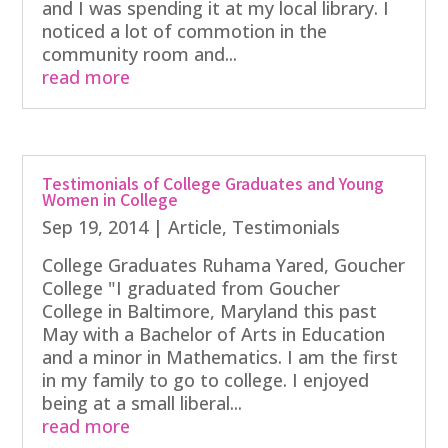
and I was spending it at my local library. I
noticed a lot of commotion in the
community room and...
read more
Testimonials of College Graduates and Young
Women in College
Sep 19, 2014
|
Article
,
Testimonials
College Graduates Ruhama Yared, Goucher
College "I graduated from Goucher
College in Baltimore, Maryland this past
May with a Bachelor of Arts in Education
and a minor in Mathematics. I am the first
in my family to go to college. I enjoyed
being at a small liberal...
read more