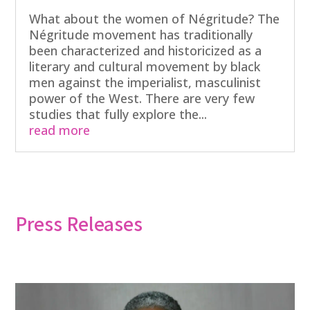
What about the women of Négritude? The
Négritude movement has traditionally
been characterized and historicized as a
literary and cultural movement by black
men against the imperialist, masculinist
power of the West. There are very few
studies that fully explore the...
read more
Press Releases