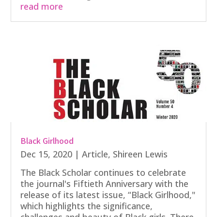
read more
Black Girlhood
Dec 15, 2020
|
Article
,
Shireen Lewis
The Black Scholar continues to celebrate
the journal's Fiftieth Anniversary with the
release of its latest issue, “Black Girlhood,"
which highlights the significance,