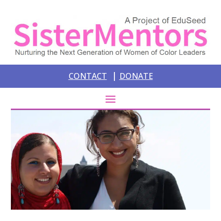
|
CONTACT
DONATE