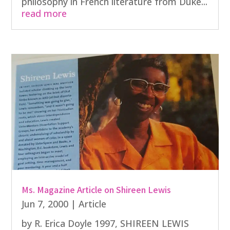
philosophy in French literature from Duke...
read more
Ms. Magazine Article on Shireen Lewis
Jun 7, 2000
|
Article
by R. Erica Doyle 1997, SHIREEN LEWIS