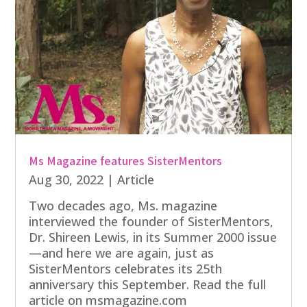
Ms Magazine features SisterMentors
Aug 30, 2022
|
Article
Two decades ago, Ms. magazine
interviewed the founder of SisterMentors,
Dr. Shireen Lewis, in its Summer 2000 issue
—and here we are again, just as
SisterMentors celebrates its 25th
anniversary this September. Read the full
article on msmagazine.com