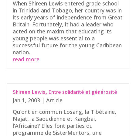
When Shireen Lewis entered grade school
in Trinidad and Tobago, her country was in
its early years of independence from Great
Britain. Fortunately, it had a leader who
acted on the maxim that educating its
young people was essential to a
successful future for the young Caribbean
nation.
read more
Shireen Lewis, Entre solidarité et générosité
Jan 1, 2003
|
Article
Qu’ont en commun Losang, la Tibétaine,
Najat, la Saoudienne et Kangbai,
l’Africaine? Elles font parties du
programme de SisterMentors, une