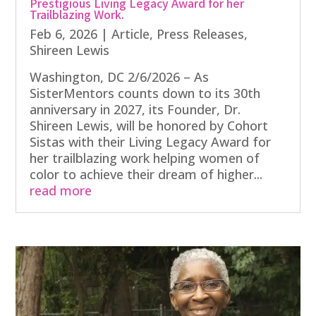
Prestigious Living Legacy Award for her
Trailblazing Work.
Feb 6, 2026
|
Article
,
Press Releases
,
Shireen Lewis
Washington, DC 2/6/2026 – As
SisterMentors counts down to its 30th
anniversary in 2027, its Founder, Dr.
Shireen Lewis, will be honored by Cohort
Sistas with their Living Legacy Award for
her trailblazing work helping women of
color to achieve their dream of higher...
read more