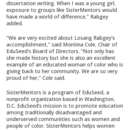
dissertation writing. When I was a young girl,
exposure to groups like SisterMentors would
have made a world of difference,” Rabgey
added.
“We are very excited about Losang Rabgey’s
accomplishment,” said Montina Cole, Chair of
EduSeed’s Board of Directors. “Not only has
she made history but she is also an excellent
example of an educated woman of color who is
giving back to her community. We are so very
proud of her,” Cole said.
SisterMentors is a program of EduSeed, a
nonprofit organization based in Washington,
D.C. EduSeed’s mission is to promote education
among traditionally disadvantaged and
underserved communities such as women and
people of color. SisterMentors helps women