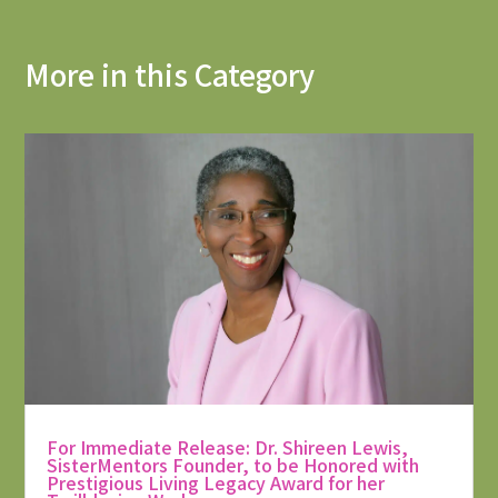
More in this Category
For Immediate Release: Dr. Shireen Lewis,
SisterMentors Founder, to be Honored with
Prestigious Living Legacy Award for her