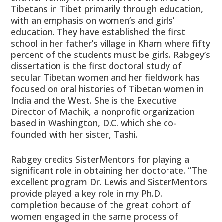
Tibetans in Tibet primarily through education,
with an emphasis on women’s and girls’
education. They have established the first
school in her father’s village in Kham where fifty
percent of the students must be girls. Rabgey’s
dissertation is the first doctoral study of
secular Tibetan women and her fieldwork has
focused on oral histories of Tibetan women in
India and the West. She is the Executive
Director of Machik, a nonprofit organization
based in Washington, D.C. which she co-
founded with her sister, Tashi.
Rabgey credits SisterMentors for playing a
significant role in obtaining her doctorate. “The
excellent program Dr. Lewis and SisterMentors
provide played a key role in my Ph.D.
completion because of the great cohort of
women engaged in the same process of