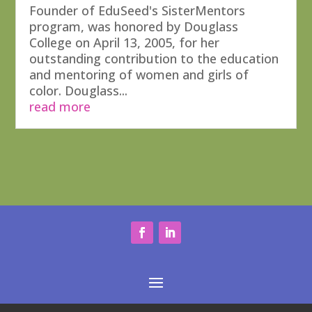
Founder of EduSeed's SisterMentors
program, was honored by Douglass
College on April 13, 2005, for her
outstanding contribution to the education
and mentoring of women and girls of
color. Douglass...
read more