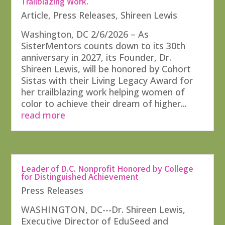
Trailblazing Work.
Article
,
Press Releases
,
Shireen Lewis
Washington, DC 2/6/2026 – As
SisterMentors counts down to its 30th
anniversary in 2027, its Founder, Dr.
Shireen Lewis, will be honored by Cohort
Sistas with their Living Legacy Award for
her trailblazing work helping women of
color to achieve their dream of higher...
read more
Leader of D.C. Nonprofit Honored by College
for Distinguished Achievement
Press Releases
WASHINGTON, DC---Dr. Shireen Lewis,
Executive Director of EduSeed and