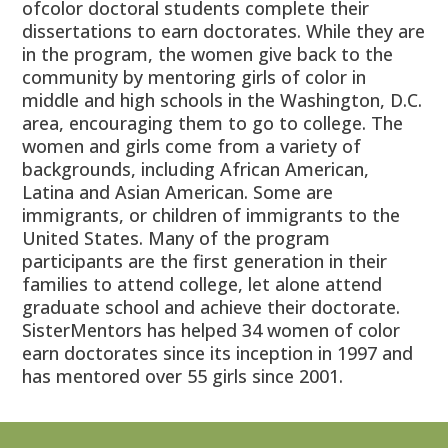
ofcolor doctoral students complete their
dissertations to earn doctorates. While they are
in the program, the women give back to the
community by mentoring girls of color in
middle and high schools in the Washington, D.C.
area, encouraging them to go to college. The
women and girls come from a variety of
backgrounds, including African American,
Latina and Asian American. Some are
immigrants, or children of immigrants to the
United States. Many of the program
participants are the first generation in their
families to attend college, let alone attend
graduate school and achieve their doctorate.
SisterMentors has helped 34 women of color
earn doctorates since its inception in 1997 and
has mentored over 55 girls since 2001.