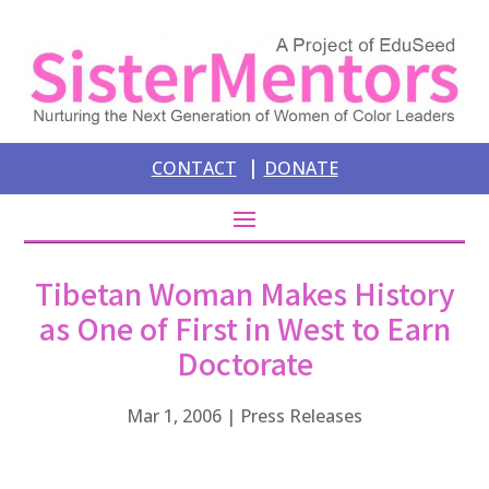
|
CONTACT
DONATE
Tibetan Woman Makes History
as One of First in West to Earn
Doctorate
Mar 1, 2006
|
Press Releases