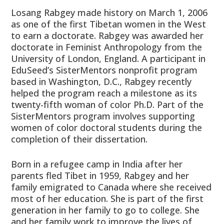
Losang Rabgey made history on March 1, 2006
as one of the first Tibetan women in the West
to earn a doctorate. Rabgey was awarded her
doctorate in Feminist Anthropology from the
University of London, England. A participant in
EduSeed’s SisterMentors nonprofit program
based in Washington, D.C., Rabgey recently
helped the program reach a milestone as its
twenty-fifth woman of color Ph.D. Part of the
SisterMentors program involves supporting
women of color doctoral students during the
completion of their dissertation.
Born in a refugee camp in India after her
parents fled Tibet in 1959, Rabgey and her
family emigrated to Canada where she received
most of her education. She is part of the first
generation in her family to go to college. She
and her family work to improve the lives of