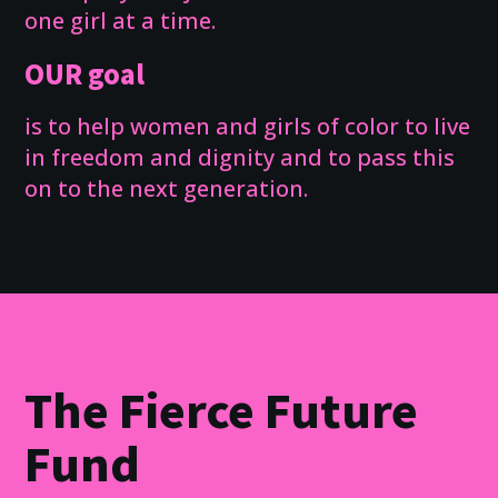
one girl at a time.
OUR goal
is to help women and girls of color to live
in freedom and dignity and to pass this
on to the next generation.
The Fierce Future
Fund