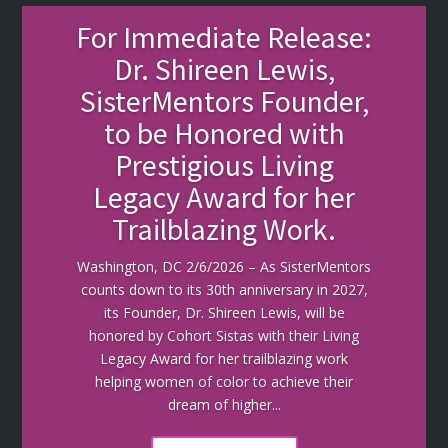
For Immediate Release:
Dr. Shireen Lewis,
SisterMentors Founder,
to be Honored with
Prestigious Living
Legacy Award for her
Trailblazing Work.
Washington, DC 2/6/2026 – As SisterMentors
counts down to its 30th anniversary in 2027,
its Founder, Dr. Shireen Lewis, will be
honored by Cohort Sistas with their Living
Legacy Award for her trailblazing work
helping women of color to achieve their
dream of higher...