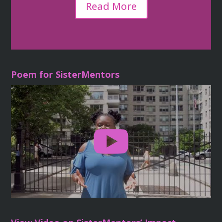
Read More
Poem for SisterMentors