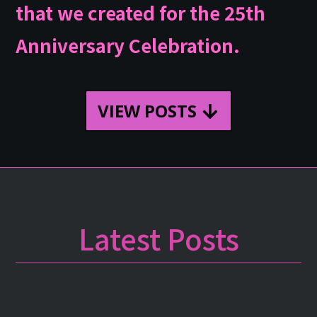
that we created for the 25th
Anniversary Celebration.
VIEW POSTS
Latest Posts