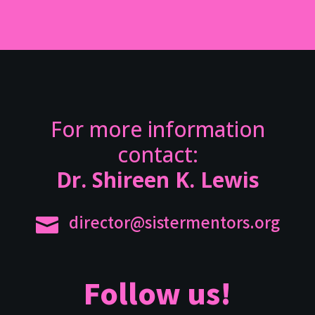
For more information
contact:
Dr. Shireen K. Lewis
director@sistermentors.org

Follow us!