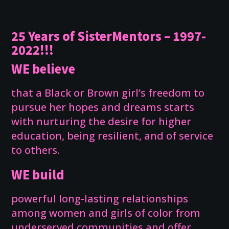
25 Years of SisterMentors – 1997-
2022!!!
WE believe
that a Black or Brown girl’s freedom to
pursue her hopes and dreams starts
with nurturing the desire for higher
education, being resilient, and of service
to others.
WE build
powerful long-lasting relationships
among women and girls of color from
underserved communities and offer