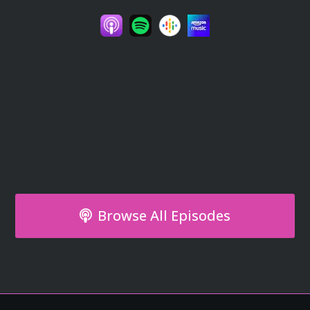
Browse All Episodes