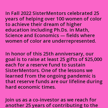
In Fall 2022 SisterMentors celebrated 25
years of helping over 100 women of color
to achieve their dream of higher
education including Ph.Ds. in Math,
Science and Economics — fields where
women of color are underrepresented.
In honor of this 25th anniversary, our
goal is to raise at least 25 gifts of $25,000
each for a reserve fund to sustain
SisterMentors. One of the lessons we
learned from the ongoing pandemic is
that reserve funds are our lifeline during
hard economic times.
Join us as a co-investor as we reach for
another 25 years of contributing to the