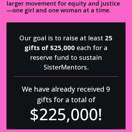
larger movement for equity and justice
—one girl and one woman at a time.
Our goal is to raise at least
25
gifts of $25,000
each for a
reserve fund to sustain
SisterMentors.
We have already received 9
gifts for a total of
$
225,000
!