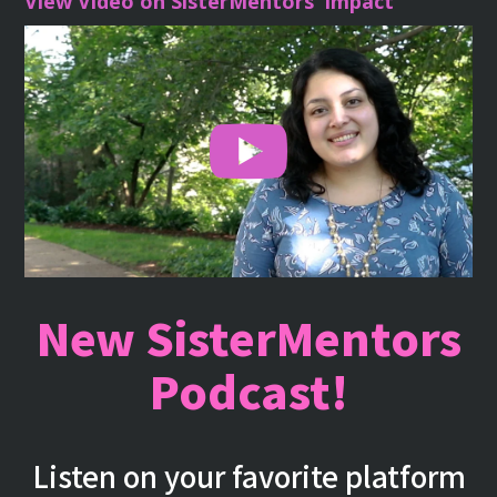
View Video on SisterMentors’ Impact
New SisterMentors
Podcast!
Listen on your favorite platform