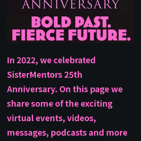
In 2022, we celebrated
SisterMentors 25th
Anniversary. On this page we
share some of the exciting
virtual events, videos,
messages, podcasts and more