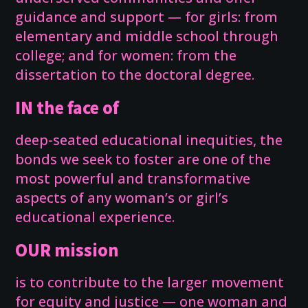
guidance and support — for girls: from
elementary and middle school through
college; and for women: from the
dissertation to the doctoral degree.
IN the face of
deep-seated educational inequities, the
bonds we seek to foster are one of the
most powerful and transformative
aspects of any woman’s or girl’s
educational experience.
OUR mission
is to contribute to the larger movement
for equity and justice — one woman and