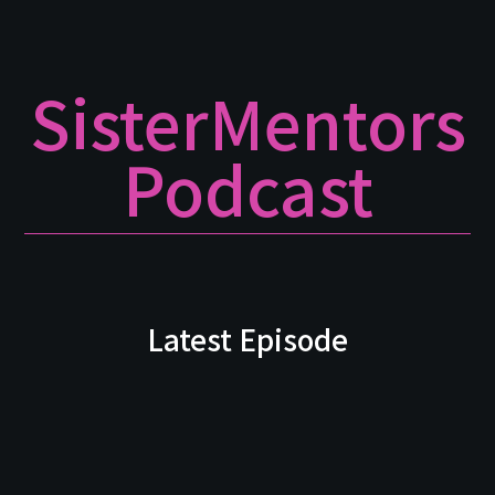
SisterMentors
Podcast
Latest Episode