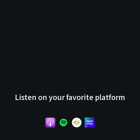
Listen on your favorite platform