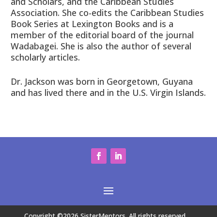
and Scholars, and the Caribbean Studies
Association. She co-edits the Caribbean Studies
Book Series at Lexington Books and is a
member of the editorial board of the journal
Wadabagei. She is also the author of several
scholarly articles.
Dr. Jackson was born in Georgetown, Guyana
and has lived there and in the U.S. Virgin Islands.
Copyright ©2026 SisterMentors. All rights reserved.