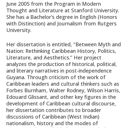
June 2005 from the Program in Modern
Thought and Literature at Stanford University.
She has a Bachelor’s degree in English (Honors
with Distinction) and Journalism from Rutgers
University.
Her dissertation is entitled, “Between Myth and
Nation: Rethinking Caribbean History, Politics,
Literature, and Aesthetics.” Her project
analyzes the production of historical, political,
and literary narratives in post-independence
Guyana. Through criticism of the work of
Caribbean leaders and cultural thinkers such as
Forbes Burnham, Walter Rodney, Wilson Harris,
Edouard Glissant, and other key figures in the
development of Caribbean cultural discourse,
her dissertation contributes to broader
discussions of Caribbean (West Indian)
nationalism, history and the modes of