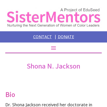
|
CONTACT
DONATE
Shona N. Jackson
Bio
Dr. Shona Jackson received her doctorate in