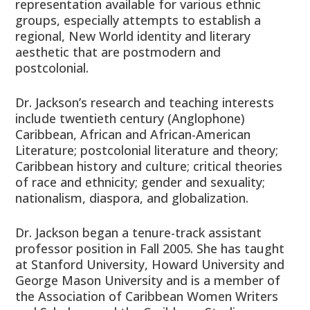
representation available for various ethnic
groups, especially attempts to establish a
regional, New World identity and literary
aesthetic that are postmodern and
postcolonial.
Dr. Jackson’s research and teaching interests
include twentieth century (Anglophone)
Caribbean, African and African-American
Literature; postcolonial literature and theory;
Caribbean history and culture; critical theories
of race and ethnicity; gender and sexuality;
nationalism, diaspora, and globalization.
Dr. Jackson began a tenure-track assistant
professor position in Fall 2005. She has taught
at Stanford University, Howard University and
George Mason University and is a member of
the Association of Caribbean Women Writers