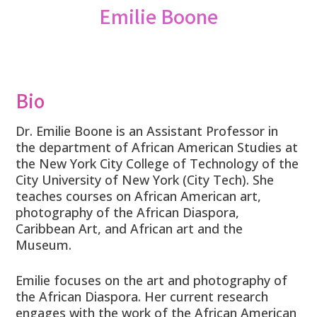
Emilie Boone
Bio
Dr. Emilie Boone is an Assistant Professor in
the department of African American Studies at
the New York City College of Technology of the
City University of New York (City Tech). She
teaches courses on African American art,
photography of the African Diaspora,
Caribbean Art, and African art and the
Museum.
Emilie focuses on the art and photography of
the African Diaspora. Her current research
engages with the work of the African American