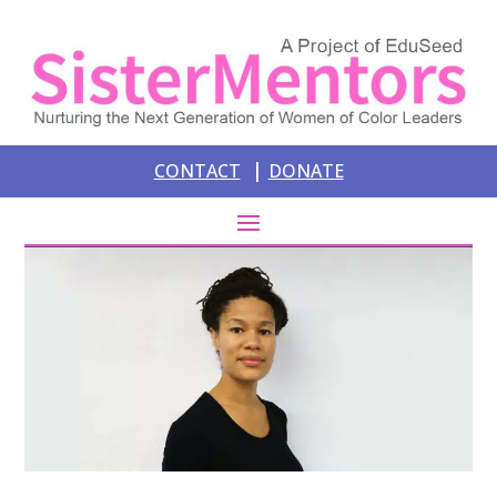
|
CONTACT
DONATE