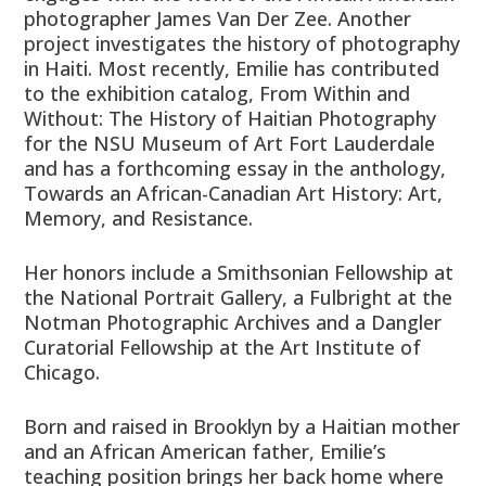
photographer James Van Der Zee. Another
project investigates the history of photography
in Haiti. Most recently, Emilie has contributed
to the exhibition catalog, From Within and
Without: The History of Haitian Photography
for the NSU Museum of Art Fort Lauderdale
and has a forthcoming essay in the anthology,
Towards an African-Canadian Art History: Art,
Memory, and Resistance.
Her honors include a Smithsonian Fellowship at
the National Portrait Gallery, a Fulbright at the
Notman Photographic Archives and a Dangler
Curatorial Fellowship at the Art Institute of
Chicago.
Born and raised in Brooklyn by a Haitian mother
and an African American father, Emilie’s
teaching position brings her back home where