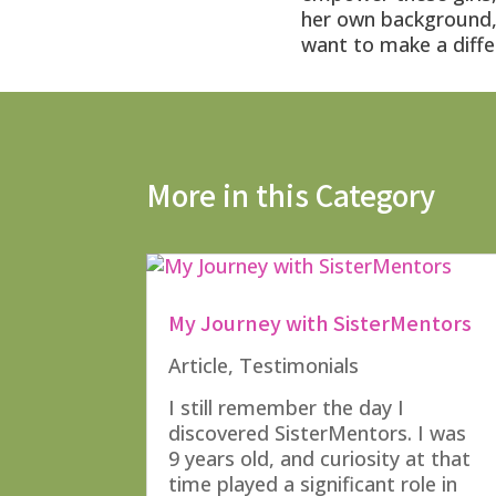
her own background, 
want to make a diffe
More in this Category
My Journey with SisterMentors
Article
,
Testimonials
I still remember the day I
discovered SisterMentors. I was
9 years old, and curiosity at that
time played a significant role in