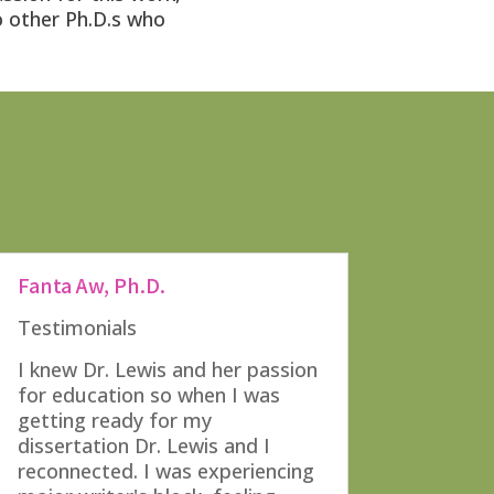
o other Ph.D.s who
Fanta Aw, Ph.D.
Testimonials
I knew Dr. Lewis and her passion
for education so when I was
getting ready for my
dissertation Dr. Lewis and I
reconnected. I was experiencing