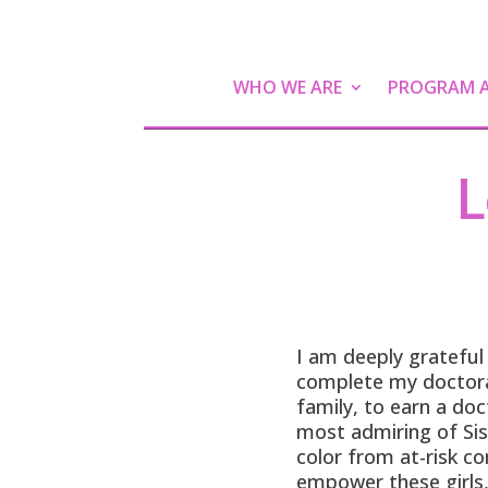
WHO WE ARE
PROGRAM AC
L
I am deeply grateful
complete my doctorat
family, to earn a do
most admiring of Sis
color from at-risk co
empower these girls,