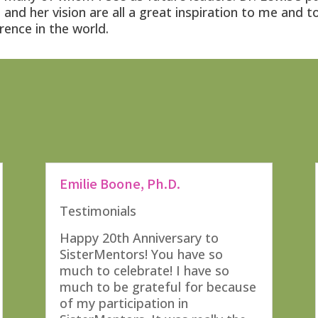
and her vision are all a great inspiration to me and t
rence in the world.
Emilie Boone, Ph.D.
Testimonials
Happy 20th Anniversary to
SisterMentors! You have so
much to celebrate! I have so
much to be grateful for because
of my participation in