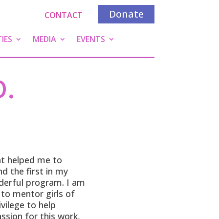
Donate
CONTACT
IES
MEDIA
EVENTS
D.
at helped me to
 the first in my
nderful program. I am
to mentor girls of
ivilege to help
ssion for this work,