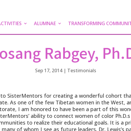
TIVITIES
ALUMNAE
TRANSFORMING COMMUNIT
osang Rabgey, Ph.
Sep 17, 2014
|
Testimonials
 to SisterMentors for creating a wonderful cohort th
e. As one of the few Tibetan women in the West, and
ctorate, I am honored to have been a part of this wo
terMentors’ ability to connect women of color Ph.D.s 
mmunities to realize their educational goals. It is a pr
 many of whom I see as future leaders. Dr. Lewis’s pa