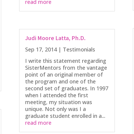
read more
Judi Moore Latta, Ph.D.
Sep 17, 2014
|
Testimonials
I write this statement regarding
SisterMentors from the vantage
point of an original member of
the program and one of the
second set of graduates. In 1997
when I attended the first
meeting, my situation was
unique. Not only was I a
graduate student enrolled in a...
read more