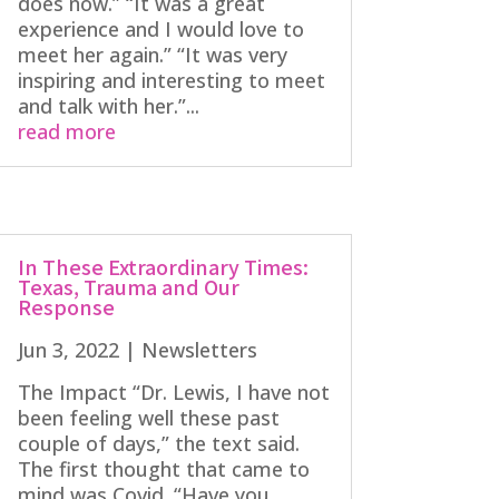
does now.” “It was a great
experience and I would love to
meet her again.” “It was very
inspiring and interesting to meet
and talk with her.”...
read more
In These Extraordinary Times:
Texas, Trauma and Our
Response
Jun 3, 2022
|
Newsletters
The Impact “Dr. Lewis, I have not
been feeling well these past
couple of days,” the text said.
The first thought that came to
mind was Covid. “Have you