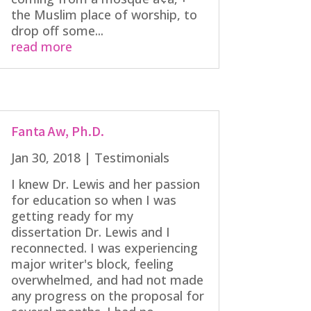
the Muslim place of worship, to
drop off some...
read more
Fanta Aw, Ph.D.
Jan 30, 2018
|
Testimonials
I knew Dr. Lewis and her passion
for education so when I was
getting ready for my
dissertation Dr. Lewis and I
reconnected. I was experiencing
major writer's block, feeling
overwhelmed, and had not made
any progress on the proposal for