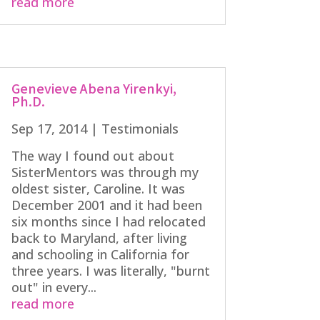
read more
Genevieve Abena Yirenkyi,
Ph.D.
Sep 17, 2014
|
Testimonials
The way I found out about
SisterMentors was through my
oldest sister, Caroline. It was
December 2001 and it had been
six months since I had relocated
back to Maryland, after living
and schooling in California for
three years. I was literally, "burnt
out" in every...
read more