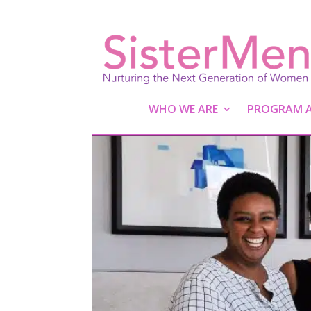
WHO WE ARE
PROGRAM AC