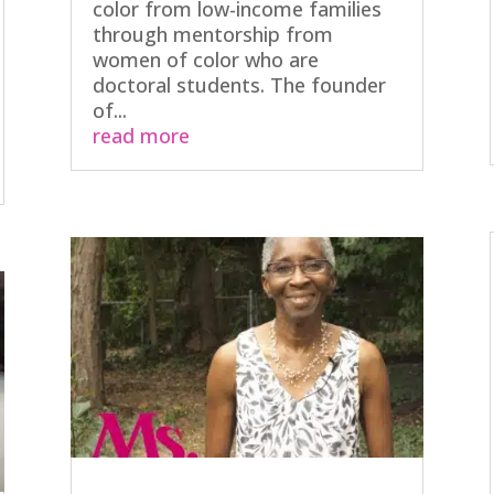
color from low-income families
through mentorship from
women of color who are
doctoral students. The founder
of...
read more