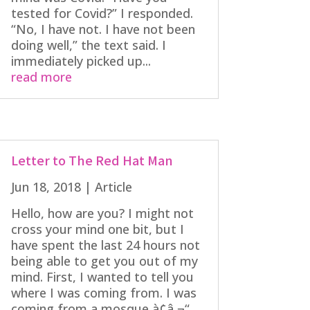
tested for Covid?” I responded.
“No, I have not. I have not been
doing well,” the text said. I
immediately picked up...
read more
Letter to The Red Hat Man
Jun 18, 2018
|
Article
Hello, how are you? I might not
cross your mind one bit, but I
have spent the last 24 hours not
being able to get you out of my
mind. First, I wanted to tell you
where I was coming from. I was
coming from a mosque à¢â‚¬“