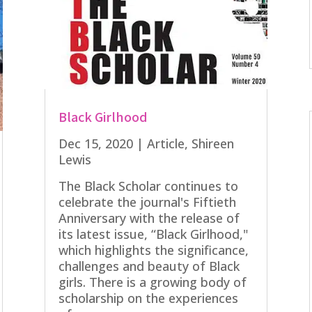
Black Girlhood
Dec 15, 2020
|
Article
,
Shireen
Lewis
The Black Scholar continues to
celebrate the journal's Fiftieth
Anniversary with the release of
its latest issue, “Black Girlhood,"
which highlights the significance,
challenges and beauty of Black
girls. There is a growing body of
scholarship on the experiences