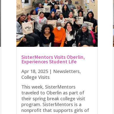
SisterMentors Visits Oberlin,
Experiences Student Life
Apr 18, 2025
|
Newsletters
,
College Visits
This week, SisterMentors
traveled to Oberlin as part of
their spring break college visit
program. SisterMentors is a
nonprofit that supports girls of