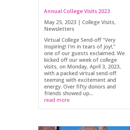
Annual College Visits 2023
May 25, 2023
|
College Visits
,
Newsletters
Virtual College Send-off “Very
Inspiring! I'm in tears of joy!,”
one of our guests exclaimed. We
kicked off our week of college
visits, on Monday, April 3, 2023,
with a packed virtual send-off
teeming with excitement and
energy. Over fifty donors and
friends showed up...
read more