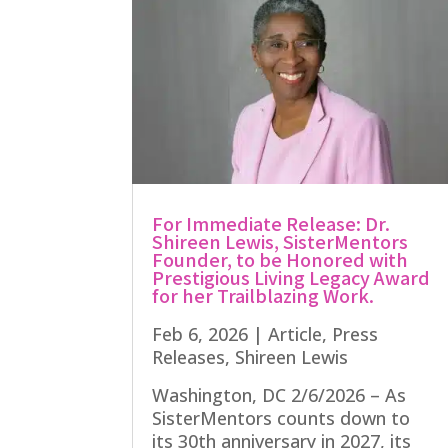
For Immediate Release: Dr.
Shireen Lewis, SisterMentors
Founder, to be Honored with
Prestigious Living Legacy Award
for her Trailblazing Work.
Feb 6, 2026
|
Article
,
Press
Releases
,
Shireen Lewis
Washington, DC 2/6/2026 – As
SisterMentors counts down to
its 30th anniversary in 2027, its