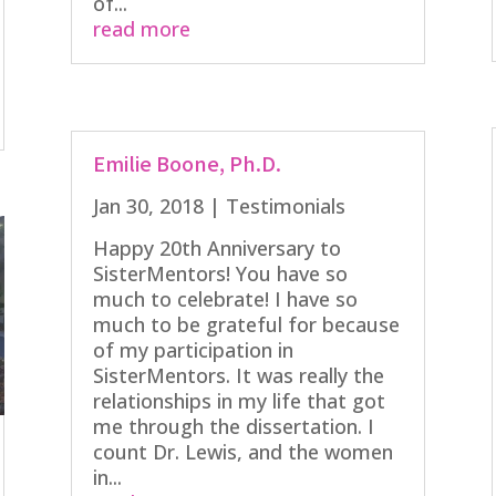
of...
read more
Emilie Boone, Ph.D.
Jan 30, 2018
|
Testimonials
Happy 20th Anniversary to
SisterMentors! You have so
much to celebrate! I have so
much to be grateful for because
of my participation in
SisterMentors. It was really the
relationships in my life that got
me through the dissertation. I
count Dr. Lewis, and the women
in...