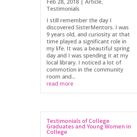
Feb 28, 2018
|
Article
,
Testimonials
I still remember the day I
discovered SisterMentors. I was
9 years old, and curiosity at that
time played a significant role in
my life. It was a beautiful spring
day and I was spending it at my
local library. I noticed a lot of
commotion in the community
room and...
read more
Testimonials of College
Graduates and Young Women in
College