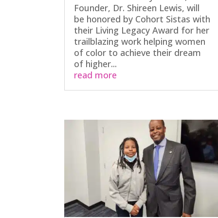
Founder, Dr. Shireen Lewis, will
be honored by Cohort Sistas with
their Living Legacy Award for her
trailblazing work helping women
of color to achieve their dream
of higher...
read more