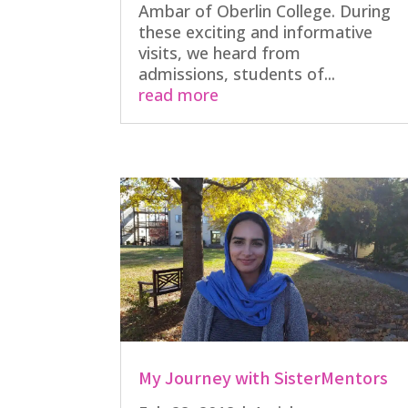
Ambar of Oberlin College. During
these exciting and informative
visits, we heard from
admissions, students of...
read more
My Journey with SisterMentors