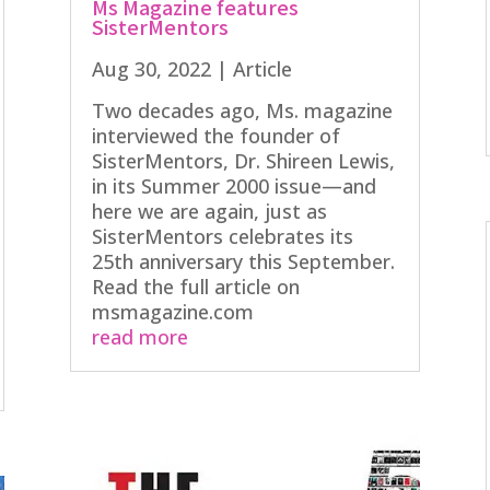
Ms Magazine features
SisterMentors
Aug 30, 2022
|
Article
Two decades ago, Ms. magazine
interviewed the founder of
SisterMentors, Dr. Shireen Lewis,
in its Summer 2000 issue—and
here we are again, just as
SisterMentors celebrates its
25th anniversary this September.
Read the full article on
msmagazine.com
read more