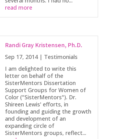
several months. I had no...
read more
Randi Gray Kristensen, Ph.D.
Sep 17, 2014
|
Testimonials
I am delighted to write this
letter on behalf of the
SisterMentors Dissertation
Support Groups for Women of
Color ("SisterMentors"). Dr.
Shireen Lewis' efforts, in
founding and guiding the growth
and development of an
expanding circle of
SisterMentors groups, reflect...