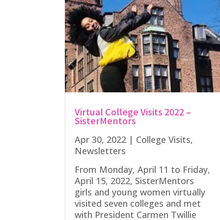
Virtual College Visits 2022 –
SisterMentors
Apr 30, 2022
|
College Visits
,
Newsletters
From Monday, April 11 to Friday,
April 15, 2022, SisterMentors
girls and young women virtually
visited seven colleges and met
with President Carmen Twillie