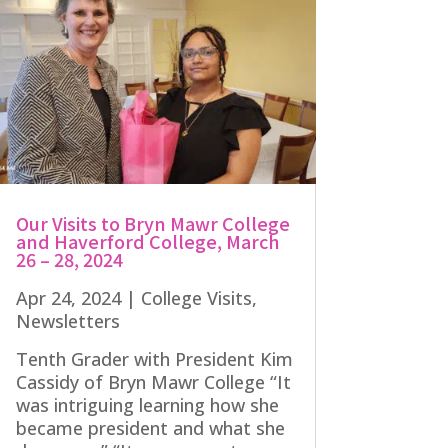
Our Visits to Bryn Mawr College
and Haverford College, March
26 – 28, 2024
Apr 24, 2024
|
College Visits
,
Newsletters
Tenth Grader with President Kim
Cassidy of Bryn Mawr College “It
was intriguing learning how she
became president and what she