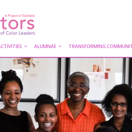
TIVITIES
ALUMNAE
TRANSFORMING COMMUNIT