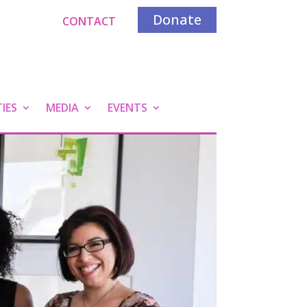
Donate
CONTACT
IES
MEDIA
EVENTS