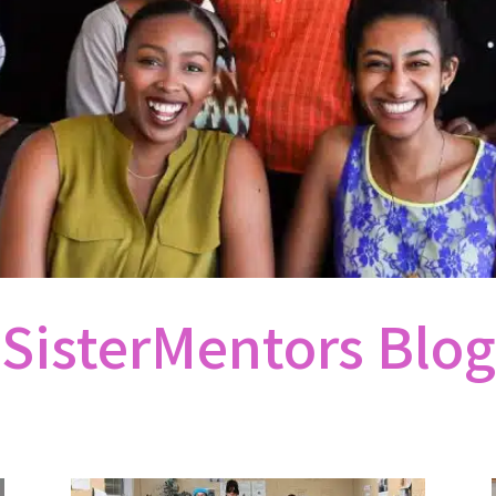
SisterMentors Blog